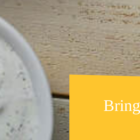
Bring