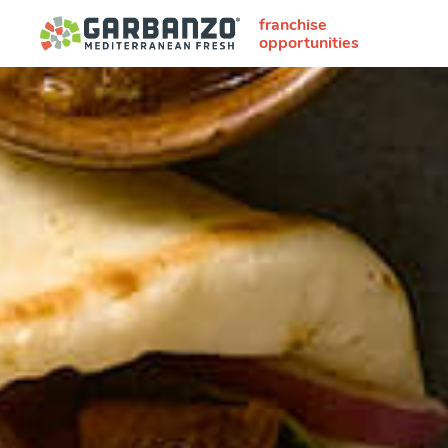
franchise
opportunities