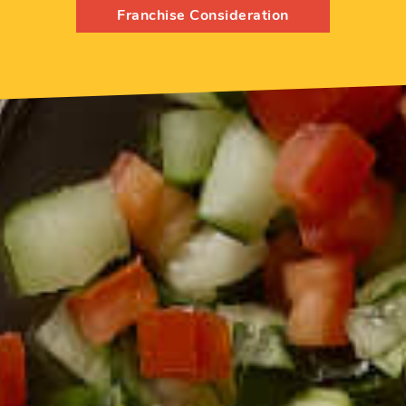
Franchise Consideration