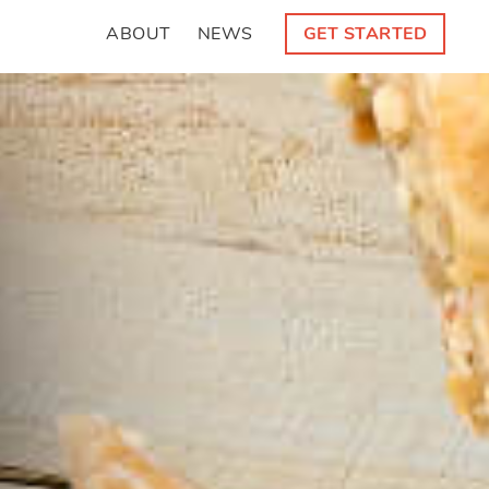
ABOUT
NEWS
GET STARTED