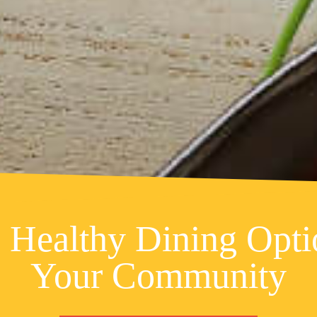
 Healthy Dining Opti
Your Community