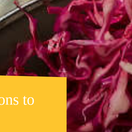
ons to