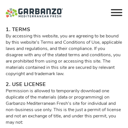
Privacy Policy
1. TERMS
By accessing this website, you are agreeing to be bound
by this website’s Terms and Conditions of Use, applicable
laws and regulations, and their compliance. If you
disagree with any of the stated terms and conditions, you
are prohibited from using or accessing this site. The
materials contained in this site are secured by relevant
copyright and trademark law.
2. USE LICENSE
Permission is allowed to temporarily download one
duplicate of the materials (data or programming) on
Garbanzo Mediterranean Fresh’s site for individual and
non-business use only. This is the just a permit of license
and not an exchange of title, and under this permit, you
may not: