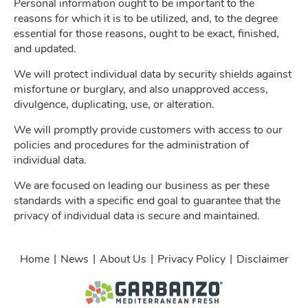
Personal information ought to be important to the
reasons for which it is to be utilized, and, to the degree
essential for those reasons, ought to be exact, finished,
and updated.
We will protect individual data by security shields against
misfortune or burglary, and also unapproved access,
divulgence, duplicating, use, or alteration.
We will promptly provide customers with access to our
policies and procedures for the administration of
individual data.
We are focused on leading our business as per these
standards with a specific end goal to guarantee that the
privacy of individual data is secure and maintained.
|
|
|
|
Home
News
About Us
Privacy Policy
Disclaimer