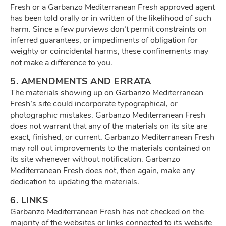
Fresh or a Garbanzo Mediterranean Fresh approved agent
has been told orally or in written of the likelihood of such
harm. Since a few purviews don’t permit constraints on
inferred guarantees, or impediments of obligation for
weighty or coincidental harms, these confinements may
not make a difference to you.
5. AMENDMENTS AND ERRATA
The materials showing up on Garbanzo Mediterranean
Fresh’s site could incorporate typographical, or
photographic mistakes. Garbanzo Mediterranean Fresh
does not warrant that any of the materials on its site are
exact, finished, or current. Garbanzo Mediterranean Fresh
may roll out improvements to the materials contained on
its site whenever without notification. Garbanzo
Mediterranean Fresh does not, then again, make any
dedication to updating the materials.
6. LINKS
Garbanzo Mediterranean Fresh has not checked on the
majority of the websites or links connected to its website