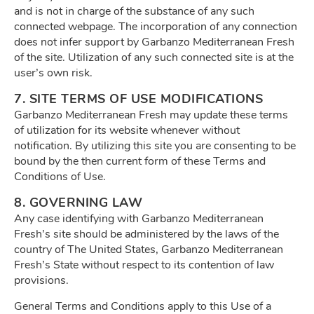
and is not in charge of the substance of any such
connected webpage. The incorporation of any connection
does not infer support by Garbanzo Mediterranean Fresh
of the site. Utilization of any such connected site is at the
user’s own risk.
7. SITE TERMS OF USE MODIFICATIONS
Garbanzo Mediterranean Fresh may update these terms
of utilization for its website whenever without
notification. By utilizing this site you are consenting to be
bound by the then current form of these Terms and
Conditions of Use.
8. GOVERNING LAW
Any case identifying with Garbanzo Mediterranean
Fresh’s site should be administered by the laws of the
country of The United States, Garbanzo Mediterranean
Fresh’s State without respect to its contention of law
provisions.
General Terms and Conditions apply to this Use of a