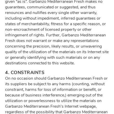
given “as is”. Garbanzo Mediterranean Fresh makes no
guarantees, communicated or suggested, and thus
renounces and nullifies every single other warranty,
including without impediment, inferred guarantees or
states of merchantability, fitness for a specific reason, or
non-encroachment of licensed property or other
infringement of rights. Further, Garbanzo Mediterranean
Fresh does not warrant or make any representations
concerning the precision, likely results, or unwavering
quality of the utilization of the materials on its Internet site
or generally identifying with such materials or on any
destinations connected to this website.
4. CONSTRAINTS
On no occasion should Garbanzo Mediterranean Fresh or
its suppliers be subject to any harms (counting, without
constraint, harms for loss of information or benefit, or
because of business interference,) emerging out of the
utilization or powerlessness to utilize the materials on
Garbanzo Mediterranean Fresh’s Internet webpage,
regardless of the possibility that Garbanzo Mediterranean