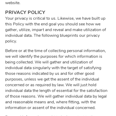
website.
PRIVACY POLICY
Your privacy is critical to us. Likewise, we have built up
this Policy with the end goal you should see how we
gather, utilize, impart and reveal and make utilization of
individual data. The following blueprints our privacy
policy.
Before or at the time of collecting personal information,
we will identify the purposes for which information is
being collected. We will gather and utilization of
individual data singularly with the target of satisfying
those reasons indicated by us and for other good
purposes, unless we get the assent of the individual
concerned or as required by law. We will just hold
individual data the length of essential for the satisfaction
of those reasons. We will gather individual data by legal
and reasonable means and, where fitting, with the
information or assent of the individual concerned.