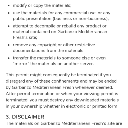
modify or copy the materials;
use the materials for any commercial use, or any
public presentation (business or non-business);
attempt to decompile or rebuild any product or
material contained on Garbanzo Mediterranean
Fresh’s site;
remove any copyright or other restrictive
documentations from the materials;
transfer the materials to someone else or even
“mirror” the materials on another server.
This permit might consequently be terminated if you
disregard any of these confinements and may be ended
by Garbanzo Mediterranean Fresh whenever deemed.
After permit termination or when your viewing permit is
terminated, you must destroy any downloaded materials
in your ownership whether in electronic or printed form.
3. DISCLAIMER
The materials on Garbanzo Mediterranean Fresh’s site are