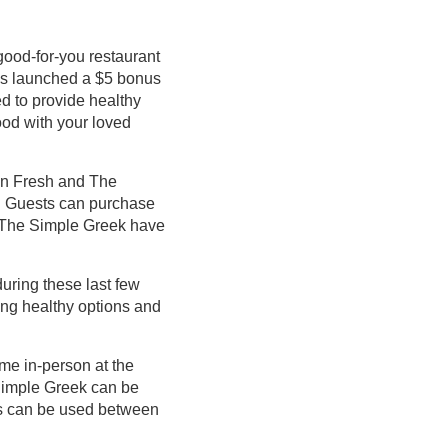
good-for-you restaurant
as launched a $5 bonus
ed to provide healthy
ood with your loved
an Fresh and The
25. Guests can purchase
d The Simple Greek have
during these last few
ing healthy options and
ime in-person at the
Simple Greek can be
ls can be used between