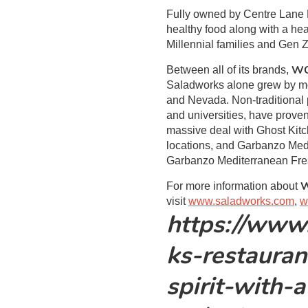
Fully owned by Centre Lane 
healthy food along with a hea
Millennial families and Gen Z
W
Between all of its brands,
Saladworks alone grew by mor
and Nevada. Non-traditional p
and universities, have prove
massive deal with Ghost Kitc
locations, and Garbanzo Medi
Garbanzo Mediterranean Fresh
For more information about
visit
www.saladworks.com
,
w
https://www
ks-restauran
spirit-with-