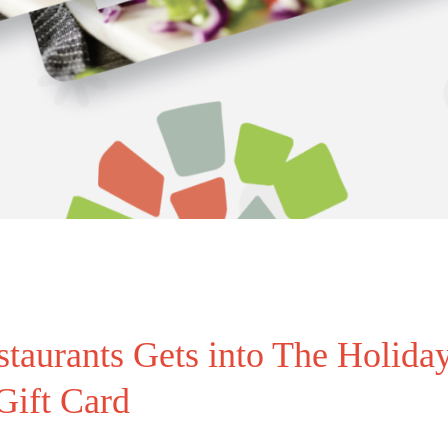
urants Gets into The Holiday
Gift Card