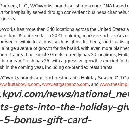
WOW
Partners, LLC,
orks’ brands all share a core DNA based u
rt for hospitality served through convenient business channels,
 guests.
OW
orks has more than 240 locations across the United States
e than 39 units so far in 2021, entering markets such as Ariz
resence within locations, such as ghost kitchens, food trucks, gr
n a huge avenue of growth for the brand, with even more planned
hen Brands. The Simple Greek currently has 20 locations, Frut
terranean Fresh has 25, with aggressive growth expected for b
 in the coming year, including co-branded restaurants.
WOW
orks brands and each restaurant’s Holiday Season Gift Car
ww.fruttabowls.com
,
www.eatgarbanzo.com
, and
www.thesimpl
.kpvi.com/news/national_n
ts-gets-into-the-holiday-gi
a-5-bonus-gift-card-