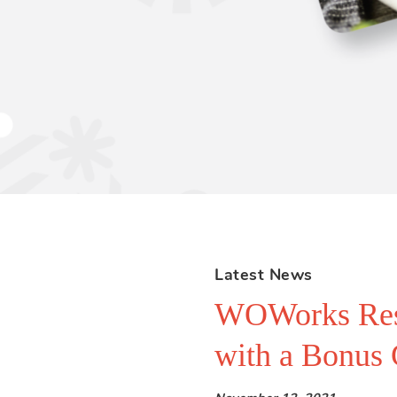
Latest News
WOWorks Resta
with a Bonus 