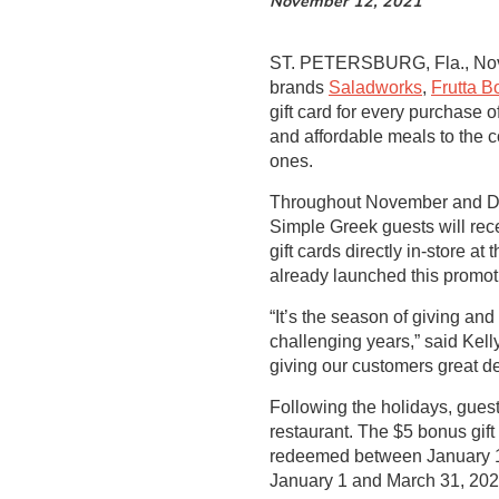
November 12, 2021
ST. PETERSBURG, Fla., Nov
brands
Saladworks
,
Frutta B
gift card for every purchase o
and affordable meals to the 
ones.
Throughout November and De
Simple Greek guests will rece
gift cards directly in-store
already launched this promot
“It’s the season of giving an
challenging years,” said Kel
giving our customers great de
Following the holidays, guests
restaurant. The $5 bonus gi
redeemed between January 1 
January 1 and March 31, 202