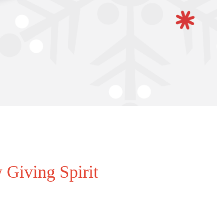
 Giving Spirit