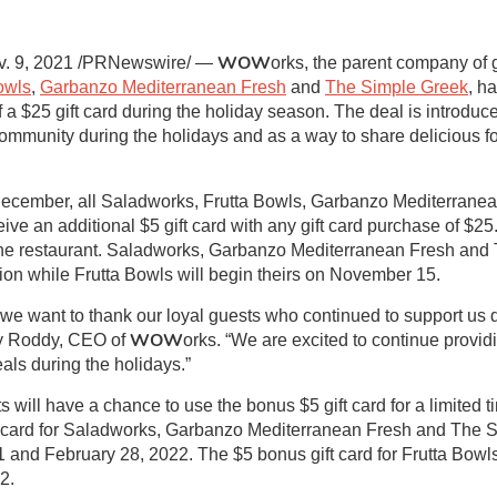
WOW
. 9, 2021 /PRNewswire/ —
orks, the parent company of 
owls
,
Garbanzo Mediterranean Fresh
and
The Simple Greek
, h
f a $25 gift card during the holiday season. The deal is introduc
community during the holidays and as a way to share delicious f
cember, all Saladworks, Frutta Bowls, Garbanzo Mediterrane
ive an additional $5 gift card with any gift card purchase of $
 at the restaurant. Saladworks, Garbanzo Mediterranean Fresh an
ion while Frutta Bowls will begin theirs on November 15.
d we want to thank our loyal guests who continued to support us 
WOW
ly Roddy, CEO of
orks. “We are excited to continue provid
als during the holidays.”
 will have a chance to use the bonus $5 gift card for a limited t
ft card for Saladworks, Garbanzo Mediterranean Fresh and The 
and February 28, 2022. The $5 bonus gift card for Frutta Bow
2.