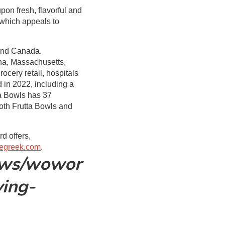
pon fresh, flavorful and
 which appeals to
 and Canada.
ona, Massachusetts,
ocery retail, hospitals
 in 2022, including a
ta Bowls has 37
oth Frutta Bowls and
d offers,
egreek.com
.
ews/wowor
ving-