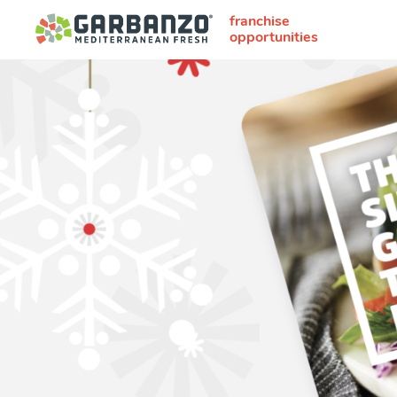
franchise
opportunities