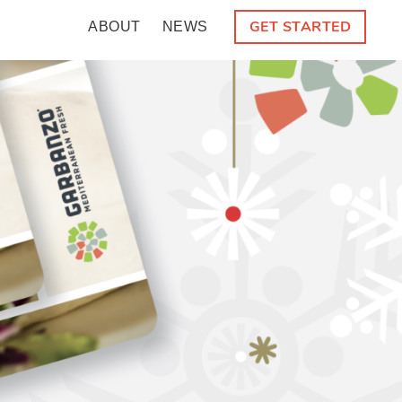
GET STARTED
ABOUT
NEWS