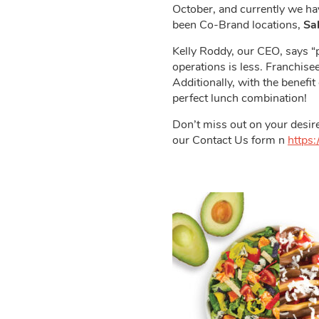
October, and currently we h
been Co-Brand locations,
Sa
Kelly Roddy, our CEO, says “p
operations is less. Franchis
Additionally, with the benefit
perfect lunch combination!
Don’t miss out on your desire
our Contact Us form n
https: