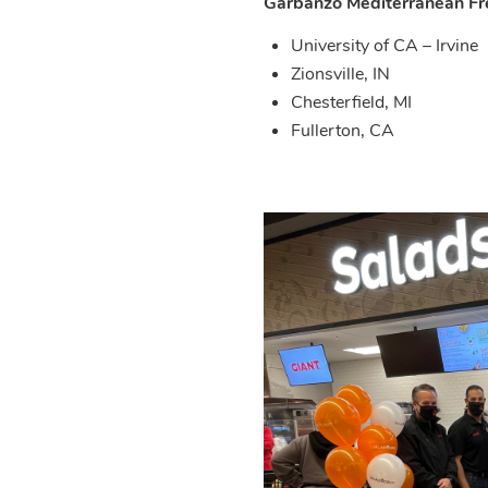
Garbanzo Mediterranean Fr
University of CA – Irvine
Zionsville, IN
Chesterfield, MI
Fullerton, CA