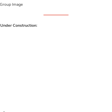
 Under Construction: