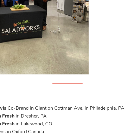
wls
Co-Brand in Giant on Cottman Ave. in Philadelphia, PA
 Fresh
in Dresher, PA
 Fresh
in Lakewood, CO
ens in Oxford Canada