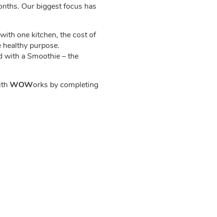
onths. Our biggest focus has
with one kitchen, the cost of
e healthy purpose.
ed with a Smoothie – the
ith
WOW
orks by completing