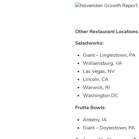
Other Restaurant Locations
Saladworks:
Giant – Linglestown, PA
Williamsburg, VA
Las Vegas, NV
Lincoln, CA
Warwick, RI
Washington DC
Frutta Bowls:
Ankeny, IA
Giant – Doylestown, PA