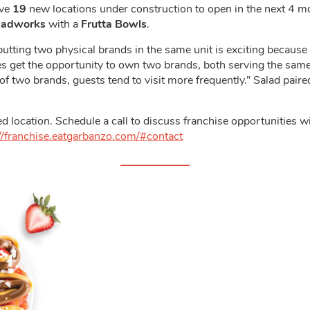
ave
19
new locations under construction to open in the next 4 m
ladworks
with a
Frutta Bowls
.
utting two physical brands in the same unit is exciting because 
ees get the opportunity to own two brands, both serving the sam
 of two brands, guests tend to visit more frequently.” Salad pair
d location. Schedule a call to discuss franchise opportunities w
//franchise.eatgarbanzo.com/#contact