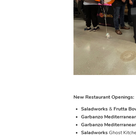
New Restaurant Openings:
Saladworks
&
Frutta Bo
Garbanzo
Mediterranean
Garbanzo Mediterranean
Saladworks
Ghost Kitch