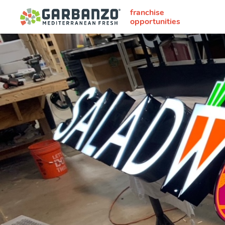
franchise
opportunities