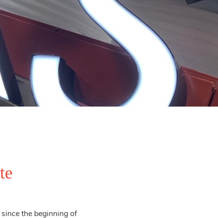
te
since the beginning of