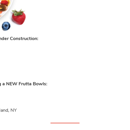
der Construction:
g a NEW Frutta Bowls:
sland, NY