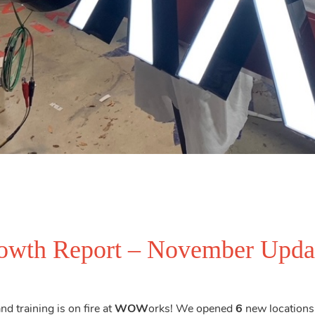
wth Report – November Upda
d training is on fire at
WOW
orks! We opened
6
new locations 