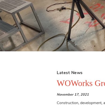
Latest News
WOWorks Gro
November 17, 2021
Construction, development, an