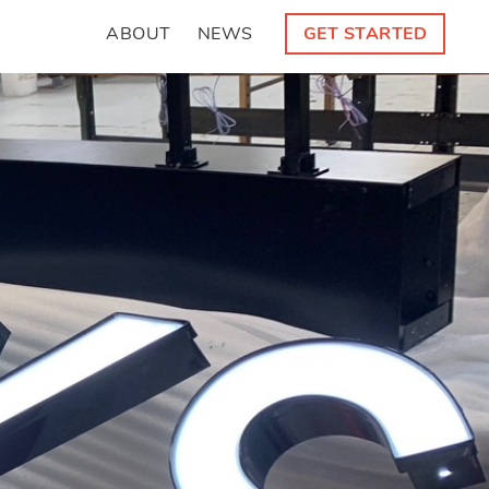
ABOUT
NEWS
GET STARTED