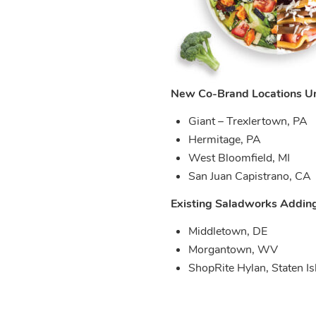
New Co-Brand Locations Un
Giant – Trexlertown, PA
Hermitage, PA
West Bloomfield, MI
San Juan Capistrano, CA
Existing Saladworks Addin
Middletown, DE
Morgantown, WV
ShopRite Hylan, Staten I